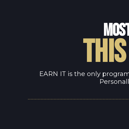
MOST
THIS
EARN IT is the only program
Personall