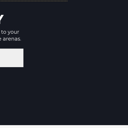
Y
 to your
e arenas.