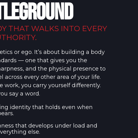
TLEGROUND
DY THAT WALKS INTO EVERY
THORITY.
etics or ego. It’s about building a body
andards — one that gives you the
harpness, and the physical presence to
l across every other area of your life.
work, you carry yourself differently.
you say a word.
ning identity that holds even when
ears.
ness that develops under load and
everything else.