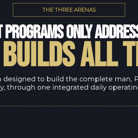
THE THREE ARENAS
 PROGRAMS ONLY ADDRES
 BUILDS ALL 
 designed to build the complete man, Phy
y, through one integrated daily operati