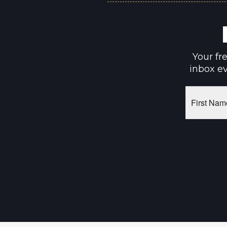
Your fr
inbox ev
First
Name