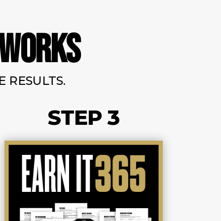
 WORKS
 RESULTS.
STEP 3