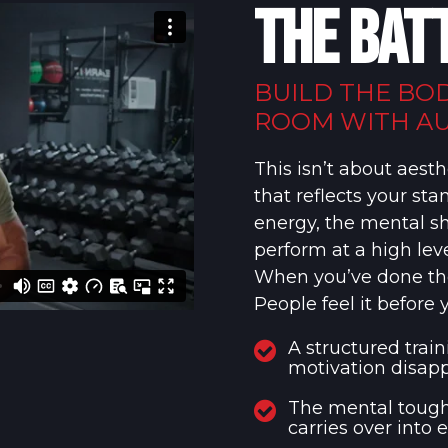
THE BAT
BUILD THE BO
ROOM WITH AU
This isn’t about aesth
that reflects your st
energy, the mental s
perform at a high leve
When you’ve done the 
People feel it before 
A structured trai
motivation disapp
The mental tough
carries over into 