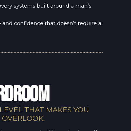
overy systems built around a man’s
 and confidence that doesn’t require a
ARDROOM
 LEVEL THAT MAKES YOU
O OVERLOOK.