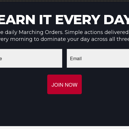
EARN IT EVERY DA
ee daily Marching Orders. Simple actions delivered
ery morning to dominate your day across all thre
Email