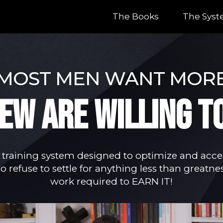
The Books
The Sys
MOST MEN WANT MOR
FEW ARE WILLING T
 training system designed to optimize and accel
 refuse to settle for anything less than greatnes
work required to EARN IT!