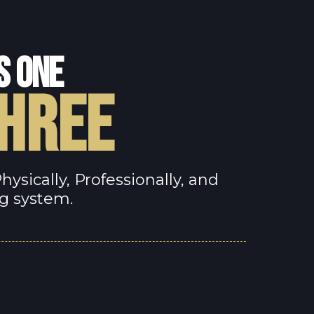
S ONE
THREE
sically, Professionally, and
ng system.