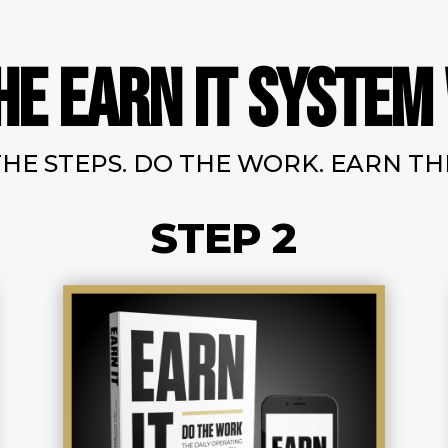
HE EARN IT SYSTEM
HE STEPS. DO THE WORK. EARN THE
STEP 2