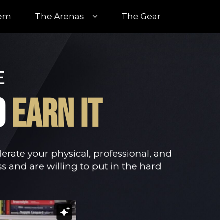
tem
The Arenas
The Gear
E
O
EARN IT
erate your physical, professional, and
s and are willing to put in the hard