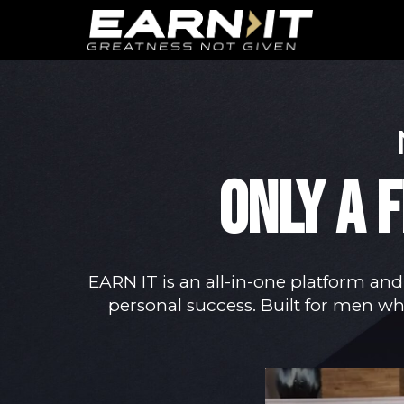
Skip to navigation
Skip to content
ONLY A 
EARN IT is an all-in-one platform and
personal success. Built for men who