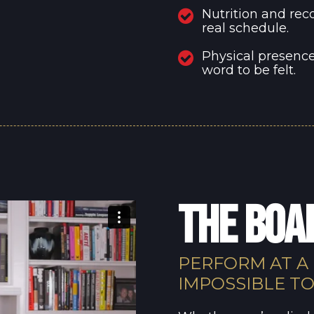
Nutrition and rec
real schedule.
Physical presence
word to be felt.
THE BO
PERFORM AT A
IMPOSSIBLE T