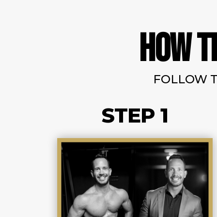
HOW T
FOLLOW T
STEP 1