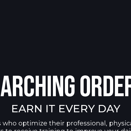
ARCHING ORDE
EARN IT EVERY DAY
 who optimize their professional, physic