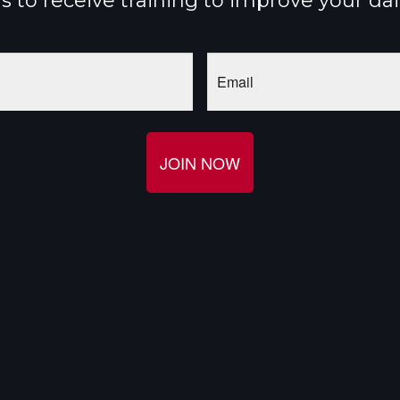
 to receive training to improve your da
Email