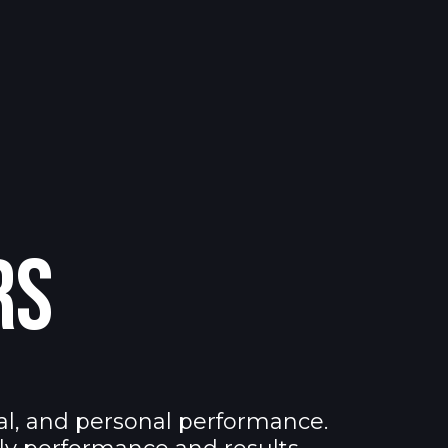
RS
al, and personal performance.