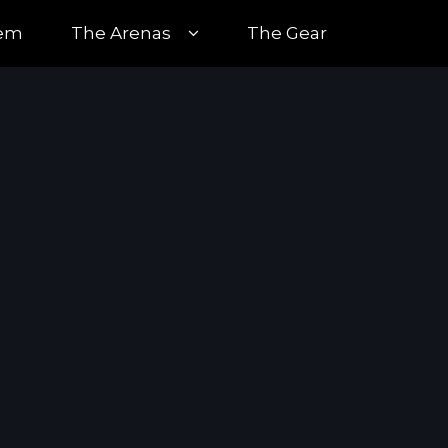
tem
The Arenas
The Gear