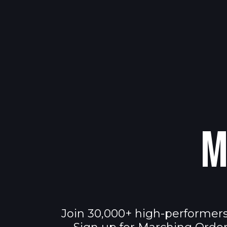
M
Join 30,000+ high-performers