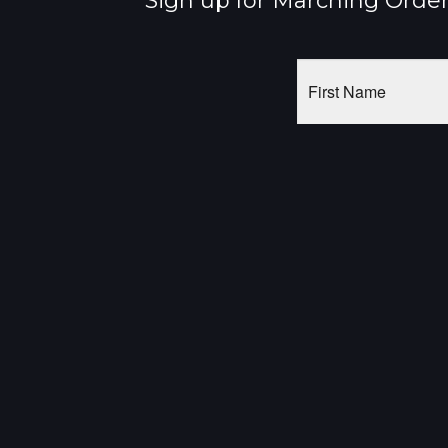
Sign up for Marching Orders
First
Name