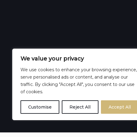
We value your privacy
We use cookies to enhance your browsing experience,
serve personalised ads or content, and analyse our
traffic. By clicking "Accept All", you consent to our use
of cookies.
Customise
Reject All
Accept All