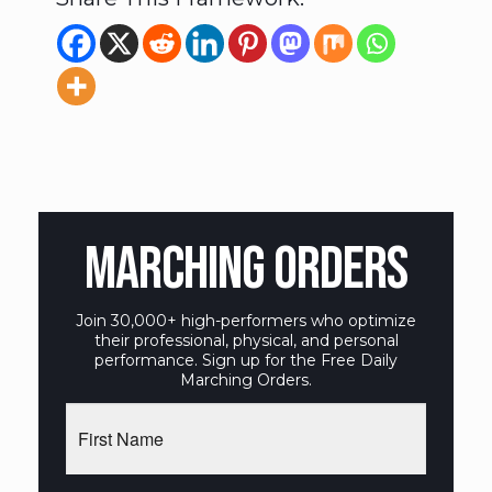
MARCHING ORDERS
Join 30,000+ high-performers who optimize
their professional, physical, and personal
performance. Sign up for the Free Daily
Marching Orders.
First
Name