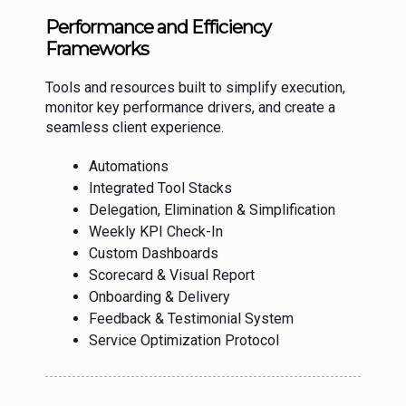
Performance and Efficiency
Frameworks
Tools and resources built to simplify execution,
monitor key performance drivers, and create a
seamless client experience.
Automations
Integrated Tool Stacks
Delegation, Elimination & Simplification
Weekly KPI Check-In
Custom Dashboards
Scorecard & Visual Report
Onboarding & Delivery
Feedback & Testimonial System
Service Optimization Protocol