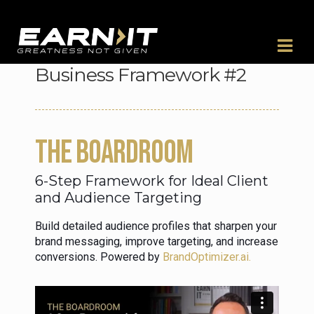
Skip to navigation
Skip to content
Business Framework #2
THE BOARDROOM
6-Step Framework for Ideal Client
and Audience Targeting
Build detailed audience profiles that sharpen your
brand messaging, improve targeting, and increase
conversions. Powered by
BrandOptimizer.ai.