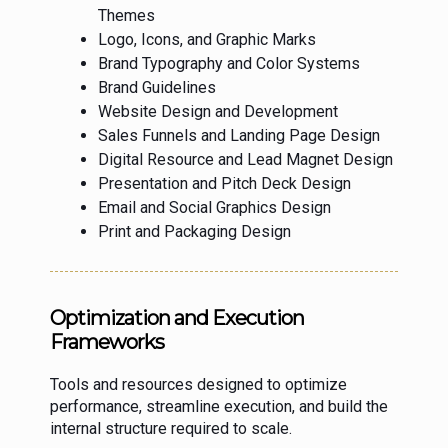
Themes
Logo, Icons, and Graphic Marks
Brand Typography and Color Systems
Brand Guidelines
Website Design and Development
Sales Funnels and Landing Page Design
Digital Resource and Lead Magnet Design
Presentation and Pitch Deck Design
Email and Social Graphics Design
Print and Packaging Design
Optimization and Execution
Frameworks
Tools and resources designed to optimize
performance, streamline execution, and build the
internal structure required to scale.