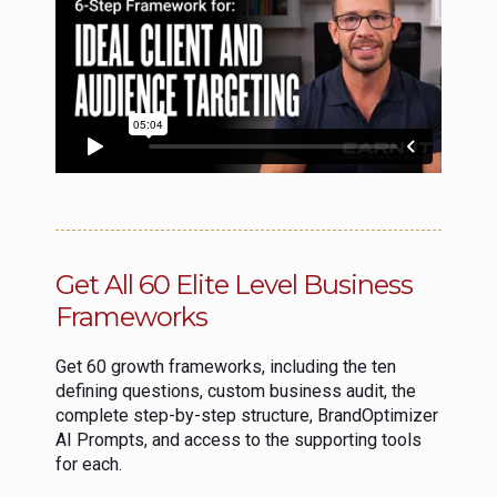
Get All 60 Elite Level Business
Frameworks
Get 60 growth frameworks, including the ten
defining questions, custom business audit, the
complete step-by-step structure, BrandOptimizer
AI Prompts, and access to the supporting tools
for each.