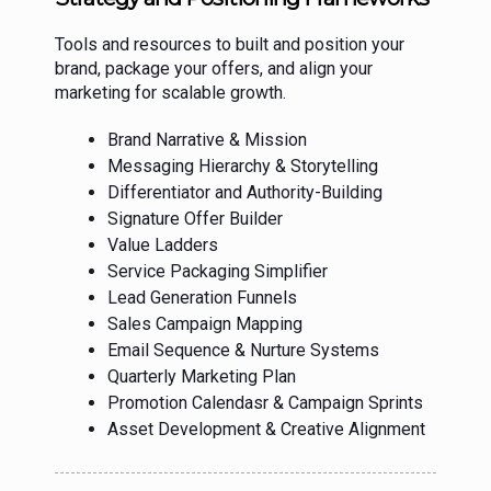
Tools and resources to built and position your
brand, package your offers, and align your
marketing for scalable growth.
Brand Narrative & Mission
Messaging Hierarchy & Storytelling
Differentiator and Authority-Building
Signature Offer Builder
Value Ladders
Service Packaging Simplifier
Lead Generation Funnels
Sales Campaign Mapping
Email Sequence & Nurture Systems
Quarterly Marketing Plan
Promotion Calendasr & Campaign Sprints
Asset Development & Creative Alignment