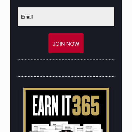
Email