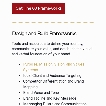
Get The 60 Frameworks
Design and Build Frameworks
Tools and resources to define your identity,
communicate your value, and establish the visual
and verbal foundation of your brand.
Purpose, Mission, Vision, and Values
Systems
Ideal Client and Audience Targeting
Competitor Differentiation and Brand
Mapping
Brand Voice and Tone
Brand Tagline and Key Message
Messaging Pillars and Communication