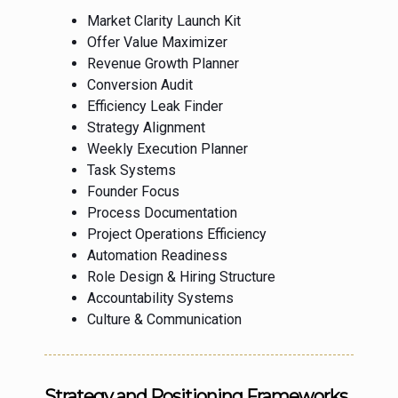
Market Clarity Launch Kit
Offer Value Maximizer
Revenue Growth Planner
Conversion Audit
Efficiency Leak Finder
Strategy Alignment
Weekly Execution Planner
Task Systems
Founder Focus
Process Documentation
Project Operations Efficiency
Automation Readiness
Role Design & Hiring Structure
Accountability Systems
Culture & Communication
Strategy and Positioning Frameworks