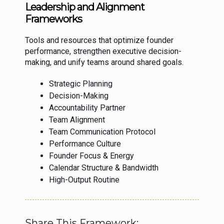
Leadership and Alignment
Frameworks
Tools and resources that optimize founder
performance, strengthen executive decision-
making, and unify teams around shared goals.
Strategic Planning
Decision-Making
Accountability Partner
Team Alignment
Team Communication Protocol
Performance Culture
Founder Focus & Energy
Calendar Structure & Bandwidth
High-Output Routine
Share This Framework: