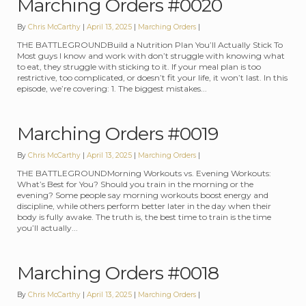
Marching Orders #0020
By
Chris McCarthy
April 13, 2025
Categories:
Marching Orders
THE BATTLEGROUNDBuild a Nutrition Plan You’ll Actually Stick To
Most guys I know and work with don’t struggle with knowing what
to eat, they struggle with sticking to it. If your meal plan is too
restrictive, too complicated, or doesn’t fit your life, it won’t last. In this
episode, we’re covering: 1. The biggest mistakes...
Marching Orders #0019
By
Chris McCarthy
April 13, 2025
Categories:
Marching Orders
THE BATTLEGROUNDMorning Workouts vs. Evening Workouts:
What’s Best for You? Should you train in the morning or the
evening? Some people say morning workouts boost energy and
discipline, while others perform better later in the day when their
body is fully awake. The truth is, the best time to train is the time
you’ll actually...
Marching Orders #0018
By
Chris McCarthy
April 13, 2025
Categories:
Marching Orders