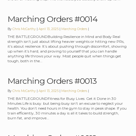
Marching Orders #0014
By
Chris McCarthy
April 13, 2025
Categories:
Marching Orders
THE BATTLEGROUNDBuilding Resilience in Mind and Body Real
strength isn’t just about lifting heavier weights or hitting new PRs,
it’s about resilience. It’s about pushing through discomfort, showing
up when it’s hard, and proving to yourself that you can handle
anything life throws your way. Most people quit when things get
tough, both in the...
Marching Orders #0013
By
Chris McCarthy
April 13, 2025
Categories:
Marching Orders
THE BATTLEGROUNDFitness for Busy Lives: Get it Done in 30
Minutes Life is busy. but being busy isn’t an excuse to neglect your
health. You don’t need hours in the gym to stay in peak shape. If you
train efficiently, 30 minutes a day is all it takes to build strength,
burn fat, and improve...