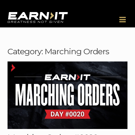
Skip to navigation
Skip to content
Category:
Marching Orders