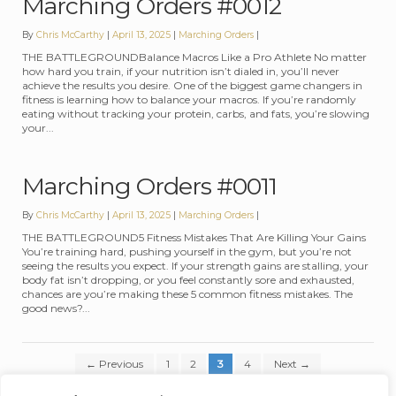
Marching Orders #0012
By
Chris McCarthy
April 13, 2025
Categories:
Marching Orders
THE BATTLEGROUNDBalance Macros Like a Pro Athlete No matter
how hard you train, if your nutrition isn’t dialed in, you’ll never
achieve the results you desire. One of the biggest game changers in
fitness is learning how to balance your macros. If you’re randomly
eating without tracking your protein, carbs, and fats, you’re slowing
your...
Marching Orders #0011
By
Chris McCarthy
April 13, 2025
Categories:
Marching Orders
THE BATTLEGROUND5 Fitness Mistakes That Are Killing Your Gains
You’re training hard, pushing yourself in the gym, but you’re not
seeing the results you expect. If your strength gains are stalling, your
body fat isn’t dropping, or you feel constantly sore and exhausted,
chances are you’re making these 5 common fitness mistakes. The
good news?...
Posts pagination
←
Previous
1
2
3
4
Next
→