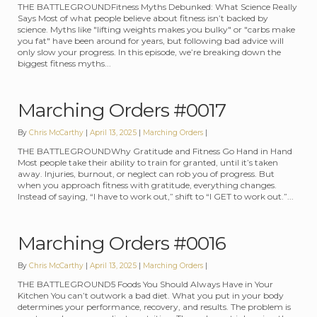
THE BATTLEGROUNDFitness Myths Debunked: What Science Really
Says Most of what people believe about fitness isn’t backed by
science. Myths like "lifting weights makes you bulky" or "carbs make
you fat" have been around for years, but following bad advice will
only slow your progress. In this episode, we’re breaking down the
biggest fitness myths...
Marching Orders #0017
By
Chris McCarthy
April 13, 2025
Categories:
Marching Orders
THE BATTLEGROUNDWhy Gratitude and Fitness Go Hand in Hand
Most people take their ability to train for granted, until it’s taken
away. Injuries, burnout, or neglect can rob you of progress. But
when you approach fitness with gratitude, everything changes.
Instead of saying, “I have to work out,” shift to “I GET to work out.”...
Marching Orders #0016
By
Chris McCarthy
April 13, 2025
Categories:
Marching Orders
THE BATTLEGROUND5 Foods You Should Always Have in Your
Kitchen You can’t outwork a bad diet. What you put in your body
determines your performance, recovery, and results. The problem is