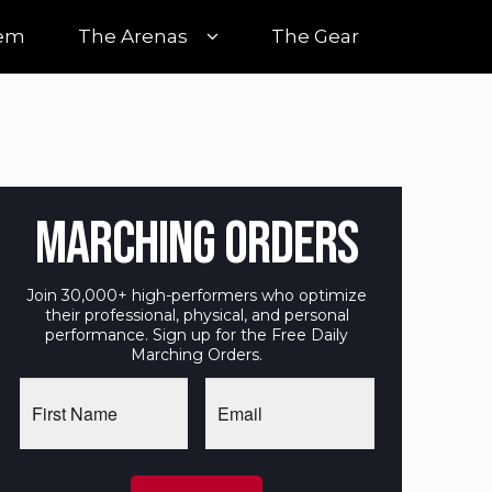
tem
The Arenas
The Gear
MARCHING ORDERS
Join 30,000+ high-performers who optimize
their professional, physical, and personal
performance. Sign up for the Free Daily
Marching Orders.
First
Email
Name