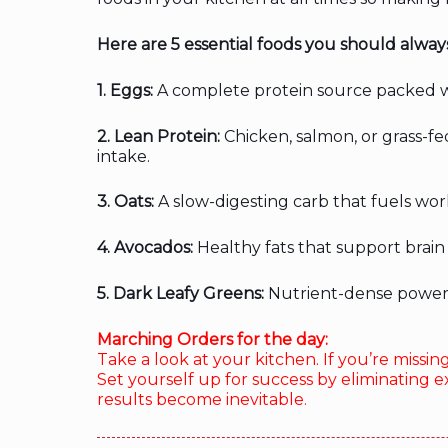
Here are 5 essential foods you should alway
1. Eggs:
A complete protein source packed wi
2. Lean Protein:
Chicken, salmon, or grass-fe
intake.
3. Oats:
A slow-digesting carb that fuels wor
4. Avocados:
Healthy fats that support brain 
5. Dark Leafy Greens:
Nutrient-dense powerh
Marching Orders for the day:
Take a look at your kitchen. If you’re missin
Set yourself up for success by eliminating e
results become inevitable.