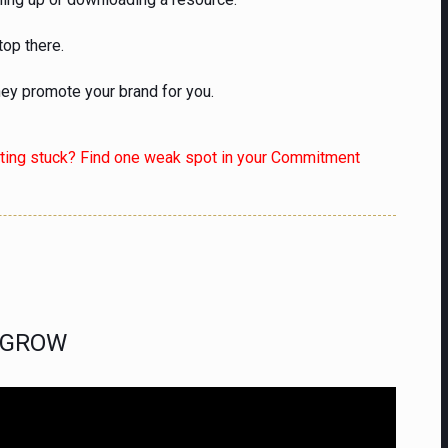
top there.
hey promote your brand for you.
tting stuck? Find one weak spot in your Commitment
o GROW