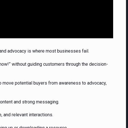
ty, and advocacy is where most businesses fail.
now!” without guiding customers through the decision-
 move potential buyers from awareness to advocacy,
content and strong messaging.
e, and relevant interactions.
ning up or downloading a resource.