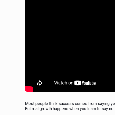
Most people think success comes from saying yes
But real growth happens when you learn to say no.