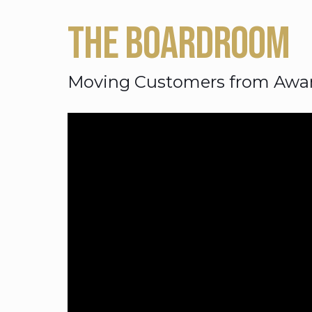
THE BOARDROOM
Moving Customers from Awar