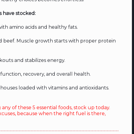
s have stocked:
th amino acids and healthy fats.
d beef. Muscle growth starts with proper protein
kouts and stabilizes energy.
function, recovery, and overall health.
ouses loaded with vitamins and antioxidants.
g any of these 5 essential foods, stock up today.
xcuses, because when the right fuel is there,