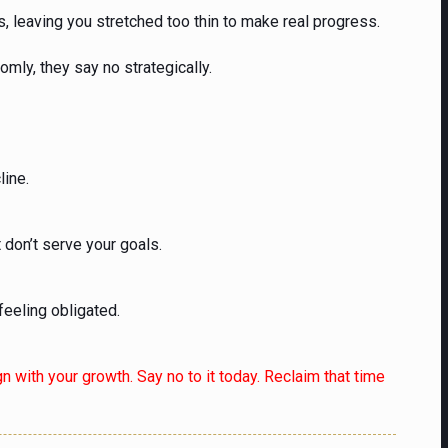
, leaving you stretched too thin to make real progress.
mly, they say no strategically.
line.
 don’t serve your goals.
feeling obligated.
gn with your growth. Say no to it today. Reclaim that time