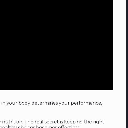
t in your body determines your performance,
utrition. The real secret is keeping the right
 healthy choices becomes effortless.