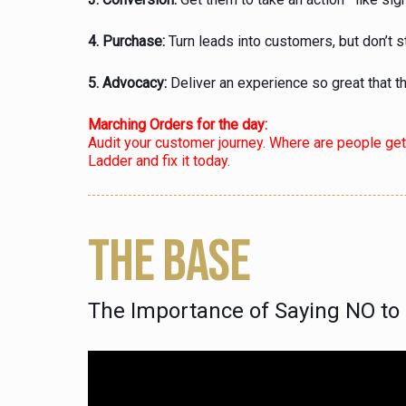
4. Purchase:
Turn leads into customers, but don’t s
5. Advocacy:
Deliver an experience so great that t
Marching Orders for the day:
Audit your customer journey. Where are people ge
Ladder and fix it today.
THE BASE
The Importance of Saying NO t