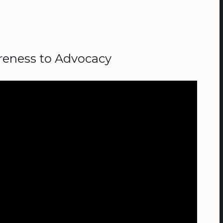
eness to Advocacy