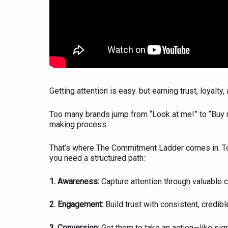
Getting attention is easy. but earning trust, loyal
Too many brands jump from “Look at me!” to “Buy 
making process.
That’s where The Commitment Ladder comes in. To
you need a structured path:
1. Awareness:
Capture attention through valuable 
2. Engagement:
Build trust with consistent, credibl
3. Conversion:
Get them to take an action—like sig