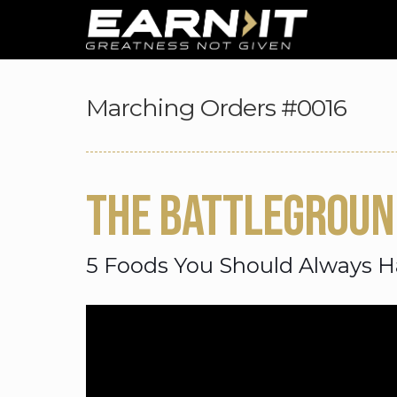
Skip to navigation
Skip to content
Marching Orders #0016
THE BATTLEGROUN
5 Foods You Should Always H