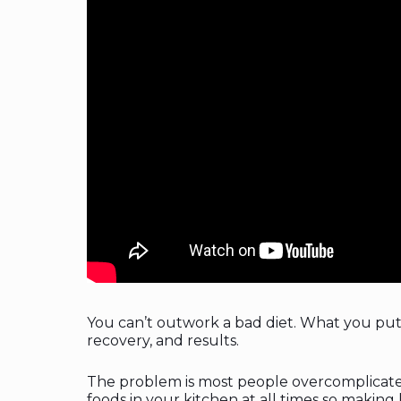
You can’t outwork a bad diet. What you pu
recovery, and results.
The problem is most people overcomplicate n
foods in your kitchen at all times so making