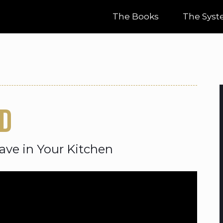
The Books
The Sys
D
ave in Your Kitchen