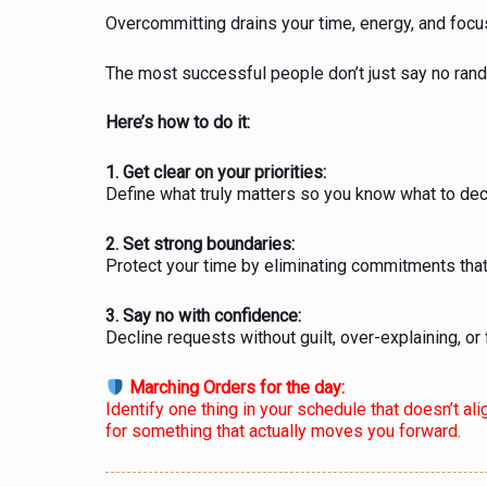
Overcommitting drains your time, energy, and focus
The most successful people don’t just say no rando
Here’s how to do it:
1. Get clear on your priorities:
Define what truly matters so you know what to dec
2. Set strong boundaries:
Protect your time by eliminating commitments that
3. Say no with confidence:
Decline requests without guilt, over-explaining, or 
Marching Orders for the day:
Identify one thing in your schedule that doesn’t ali
for something that actually moves you forward.