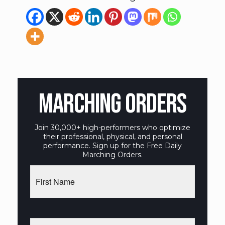
MARCHING ORDERS
Join 30,000+ high-performers who optimize
their professional, physical, and personal
performance. Sign up for the Free Daily
Marching Orders.
First
Name
Email