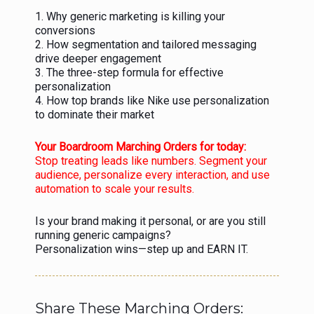
1. Why generic marketing is killing your
conversions
2. How segmentation and tailored messaging
drive deeper engagement
3. The three-step formula for effective
personalization
4. How top brands like Nike use personalization
to dominate their market
Your Boardroom Marching Orders for today:
Stop treating leads like numbers. Segment your
audience, personalize every interaction, and use
automation to scale your results.
Is your brand making it personal, or are you still
running generic campaigns?
Personalization wins—step up and EARN IT.
Share These Marching Orders: