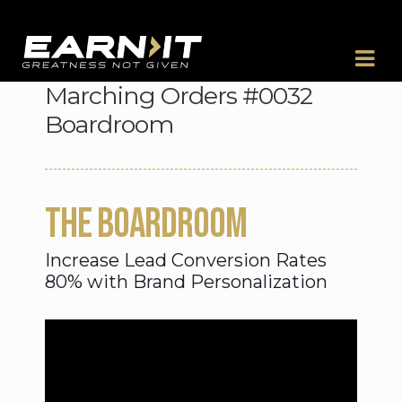
Skip to navigation
Skip to content
Marching Orders #0032
Boardroom
THE BOARDROOM
Increase Lead Conversion Rates
80% with Brand Personalization