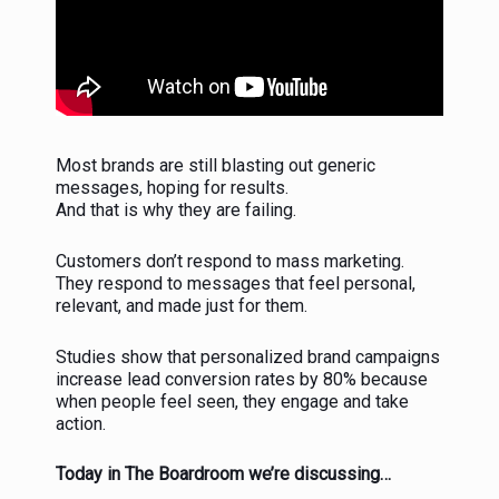
Most brands are still blasting out generic
messages, hoping for results.
And that is why they are failing.
Customers don’t respond to mass marketing.
They respond to messages that feel personal,
relevant, and made just for them.
Studies show that personalized brand campaigns
increase lead conversion rates by 80% because
when people feel seen, they engage and take
action.
Today in The Boardroom we’re discussing…